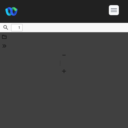
Find
Download
Tools
Zoom
Out
Zoom
In