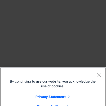
By continuing to use our website, you acknowledge the
use of cookies.
Privacy Statement