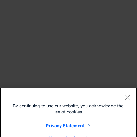
By continuing to use our website, you acknowledge the
use of cookies.
Privacy Statement