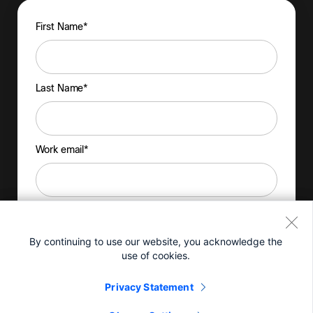
By continuing to use our website, you acknowledge the
use of cookies.
Privacy Statement