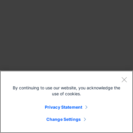
By continuing to use our website, you acknowledge the
use of cookies.
Privacy Statement
Change Settings
Continue Reading